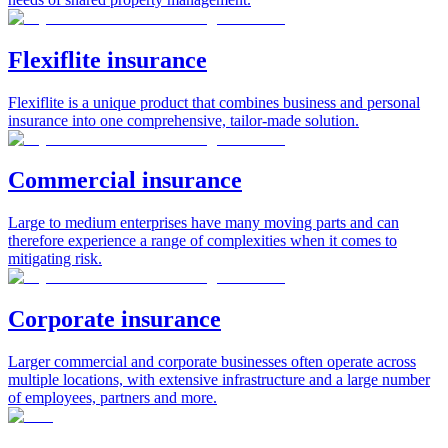
Flexiflite insurance
Flexiflite is a unique product that combines business and personal
insurance into one comprehensive, tailor-made solution.
Commercial insurance
Large to medium enterprises have many moving parts and can
therefore experience a range of complexities when it comes to
mitigating risk.
Corporate insurance
Larger commercial and corporate businesses often operate across
multiple locations, with extensive infrastructure and a large number
of employees, partners and more.