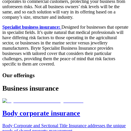
corporates to
commercial customers​, protecting your business from
unforeseen risks. Not all business owners’ risk levels will be the
same, and so each solution will vary in its offering based on a
company’s size, structure and industry.
Specialist business insurance:
Designed for businesses that operate
in specialist fields. It’s quite natural that medical professionals will
have differing risk factors to those operating in the agricultural
sector, or businesses in the marine sector versus jewellery
manufacturers. Bryte Specialist Business Insurance provides
businesses with tailored cover that considers their particular
challenges, providing them the peace of mind that risk factors
specific to them are covered.
Our offerings
Business insurance
Body corporate insurance
Body Corporate and Sectional Title Insurance addresses the unique
needs of shared property management.