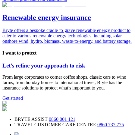
Renewable energy insurance
Bryte offers a bespoke cradle-to-grave renewable energy product to
cater to various renewable energy technologies, including solar,
onshore wind, hydro, biomass, waste-to-energy, and battery storage.
I want to protect
Let’s refine your approach to risk
From large corporates to corner coffee shops, classic cars to wine
farms, from holiday homes to international travel, Bryte has the
insurance solutions to protect what’s important to you.
Get started
BRYTE ASSIST
0860 001 121
TRAVEL CUSTOMER CARE CENTRE
0860 737 775