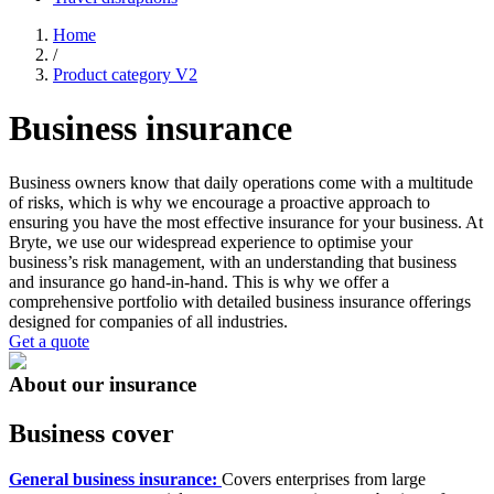
Home
/
Product category V2
Business insurance
Business owners know that daily operations come with a multitude
of risks, which is why we encourage a proactive approach to
ensuring you have the most effective insurance for your business. At
Bryte, we use our widespread experience to optimise your
business’s risk management, with an understanding that business
and insurance go hand-in-hand. This is why we offer a
comprehensive portfolio with detailed business insurance offerings
designed for companies of all industries.
Get a quote
About our insurance
Business cover
General business insurance:
Covers enterprises from large