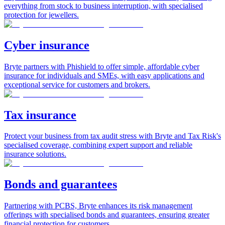
everything from stock to business interruption, with specialised
protection for jewellers.
Cyber insurance
Bryte partners with Phishield to offer simple, affordable cyber
insurance for individuals and SMEs, with easy applications and
exceptional service for customers and brokers.
Tax insurance
Protect your business from tax audit stress with Bryte and Tax Risk's
specialised coverage, combining expert support and reliable
insurance solutions.
Bonds and guarantees
Partnering with PCBS, Bryte enhances its risk management
offerings with specialised bonds and guarantees, ensuring greater
financial protection for customers.