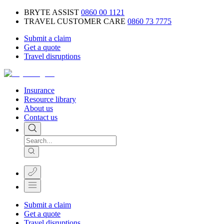
BRYTE ASSIST
0860 00 1121
TRAVEL CUSTOMER CARE
0860 73 7775
Submit a claim
Get a quote
Travel disruptions
Insurance
Resource library
About us
Contact us
Submit a claim
Get a quote
Travel disruptions