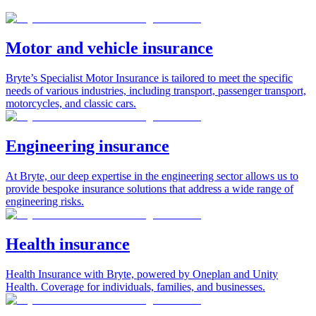
Motor and vehicle insurance
Bryte’s Specialist Motor Insurance is tailored to meet the specific
needs of various industries, including transport, passenger transport,
motorcycles, and classic cars.
Engineering insurance
At Bryte, our deep expertise in the engineering sector allows us to
provide bespoke insurance solutions that address a wide range of
engineering risks.
Health insurance
Health Insurance with Bryte, powered by Oneplan and Unity
Health. Coverage for individuals, families, and businesses.