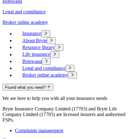
Botswana
Legal and compliance
Broker online academy
Insurance
About Bryte
Resource library
Life insurance
Botswana
Legal and compliance
Broker online academy
Found what you need?
We are here to help you with all your insurance needs
Bryte Insurance Company Limited (17703) and Bryte Life
Company Limited (17705) are licensed insurers and authorised
FSPs.
Complaints management