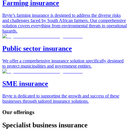
Farming insurance
Bryte’s farming insurance is designed to address the diverse risks
and challenges faced by South African farmers. Our comprehensive
solution covers everything from environmental threats to operational
hazards.
Public sector insurance
We offer a comprehensive insurance solution specifically designed
to protect municipalities and government entities.
SME insurance
Bryte is dedicated to supporting the growth and success of these
businesses through tailored insurance solutions.
Our offerings
Specialist business insurance