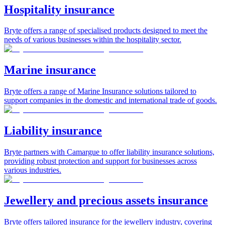
Hospitality insurance
Bryte offers a range of specialised products designed to meet the
needs of various businesses within the hospitality sector.
Marine insurance
Bryte offers a range of Marine Insurance solutions tailored to
support companies in the domestic and international trade of goods.
Liability insurance
Bryte partners with Camargue to offer liability insurance solutions,
providing robust protection and support for businesses across
various industries.
Jewellery and precious assets insurance
Bryte offers tailored insurance for the jewellery industry, covering