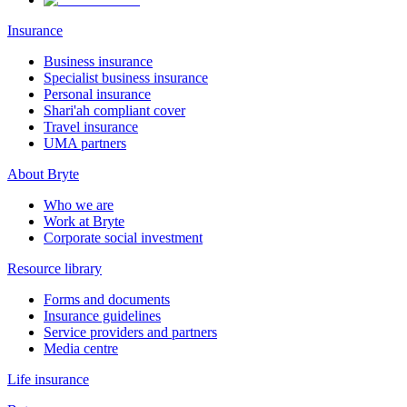
Insurance
Business insurance
Specialist business insurance
Personal insurance
Shari'ah compliant cover
Travel insurance
UMA partners
About Bryte
Who we are
Work at Bryte
Corporate social investment
Resource library
Forms and documents
Insurance guidelines
Service providers and partners
Media centre
Life insurance