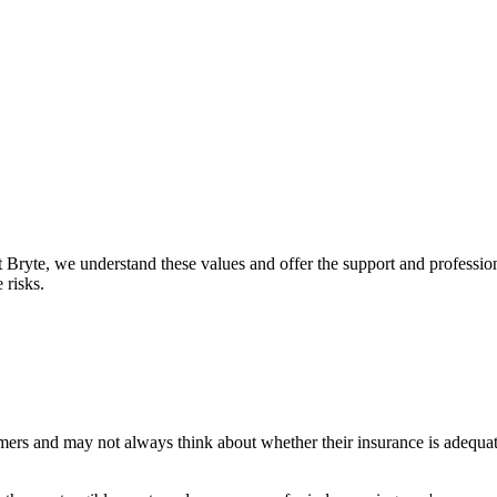
t Bryte, we understand these values and offer the support and profession
 risks.
omers and may not always think about whether their insurance is adequa