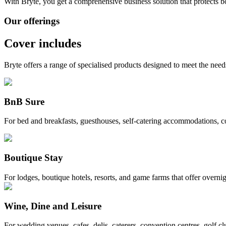
With Bryte, you get a comprehensive business solution that protects 
Our offerings
Cover includes
Bryte offers a range of specialised products designed to meet the needs
BnB Sure
For bed and breakfasts, guesthouses, self-catering accommodations, 
Boutique Stay
For lodges, boutique hotels, resorts, and game farms that offer overni
Wine, Dine and Leisure
For wedding venues, cafes, delis, caterers, convention centres, golf c