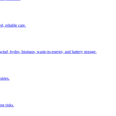
, reliable care.
wind, hydro, biomass, waste-to-energy, and battery storage.
tries.
ng risks.