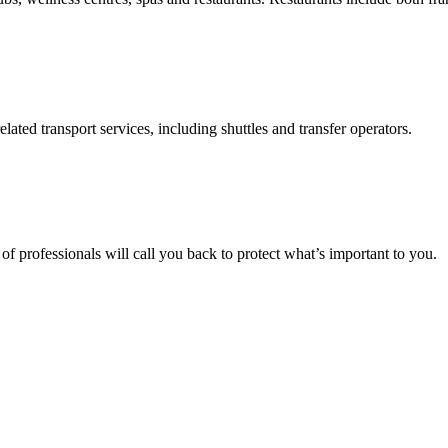
elated transport services, including shuttles and transfer operators.
f professionals will call you back to protect what’s important to you.