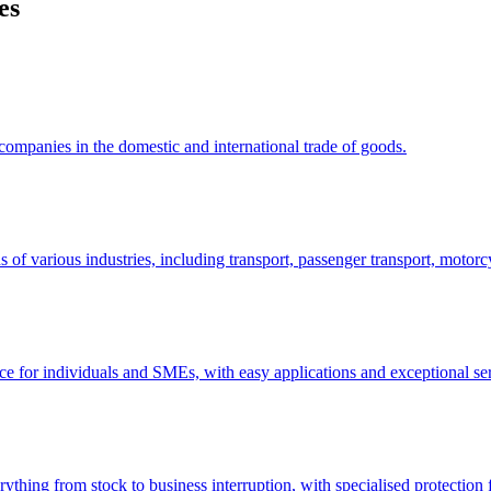
es
 companies in the domestic and international trade of goods.
s of various industries, including transport, passenger transport, motorcy
nce for individuals and SMEs, with easy applications and exceptional se
rything from stock to business interruption, with specialised protection f