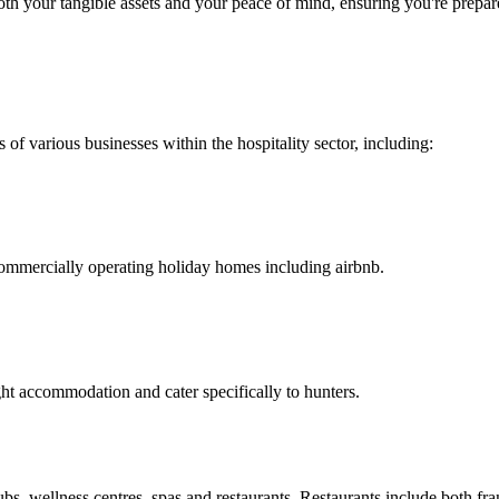
both your tangible assets and your peace of mind, ensuring you're prep
 of various businesses within the hospitality sector, including:
commercially operating holiday homes including airbnb.
ght accommodation and cater specifically to hunters.
lubs, wellness centres, spas and restaurants. Restaurants include both f