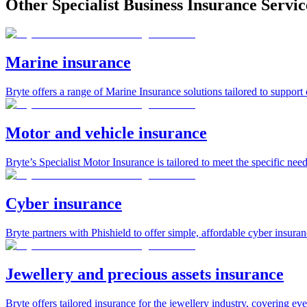
Other Specialist Business Insurance Servic
Marine insurance
Bryte offers a range of Marine Insurance solutions tailored to support
Motor and vehicle insurance
Bryte’s Specialist Motor Insurance is tailored to meet the specific need
Cyber insurance
Bryte partners with Phishield to offer simple, affordable cyber insura
Jewellery and precious assets insurance
Bryte offers tailored insurance for the jewellery industry, covering eve