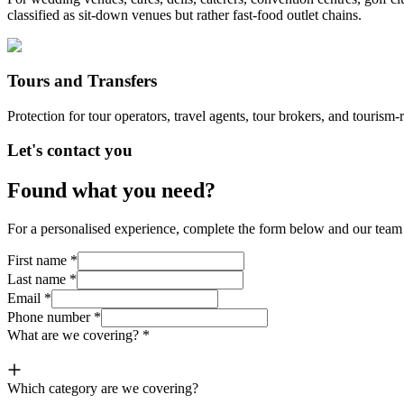
classified as sit-down venues but rather fast-food outlet chains.
Tours and Transfers
Protection for tour operators, travel agents, tour brokers, and tourism-r
Let's contact you
Found what you need?
For a personalised experience, complete the form below and our team o
First name
*
Last name
*
Email
*
Phone number
*
What are we covering?
*
Which category are we covering?