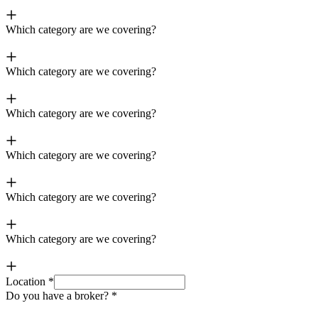
Which category are we covering?
Which category are we covering?
Which category are we covering?
Which category are we covering?
Which category are we covering?
Which category are we covering?
Location
*
Do you have a broker?
*