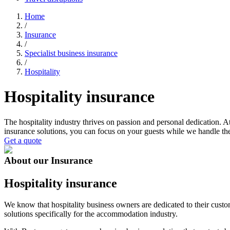
Home
/
Insurance
/
Specialist business insurance
/
Hospitality
Hospitality insurance
The hospitality industry thrives on passion and personal dedication. A
insurance solutions, you can focus on your guests while we handle the
Get a quote
About our Insurance
Hospitality insurance
We know that hospitality business owners are dedicated to their cust
solutions specifically for the accommodation industry.