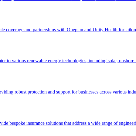
le coverage and partnerships with Oneplan and Unity Health for tailored
ter to various renewable energy technologies, including solar, onshore 
oviding robust protection and support for businesses across various indus
ovide bespoke insurance solutions that address a wide range of engineeri