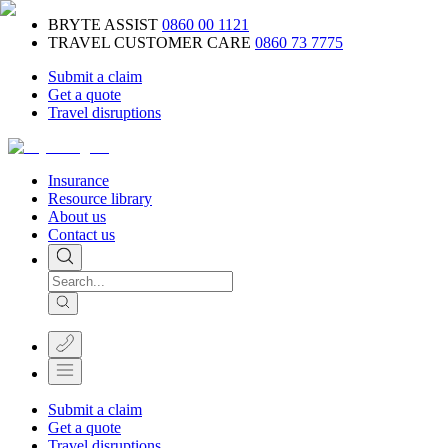
BRYTE ASSIST
0860 00 1121
TRAVEL CUSTOMER CARE
0860 73 7775
Submit a claim
Get a quote
Travel disruptions
Insurance
Resource library
About us
Contact us
Submit a claim
Get a quote
Travel disruptions