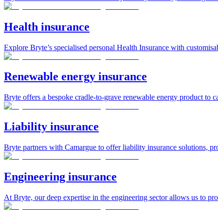
Health insurance
Explore Bryte’s specialised personal Health Insurance with customisab
Renewable energy insurance
Bryte offers a bespoke cradle-to-grave renewable energy product to ca
Liability insurance
Bryte partners with Camargue to offer liability insurance solutions, pr
Engineering insurance
At Bryte, our deep expertise in the engineering sector allows us to pr