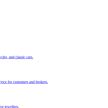
cles, and classic cars.
rvice for customers and brokers.
or jewellers.