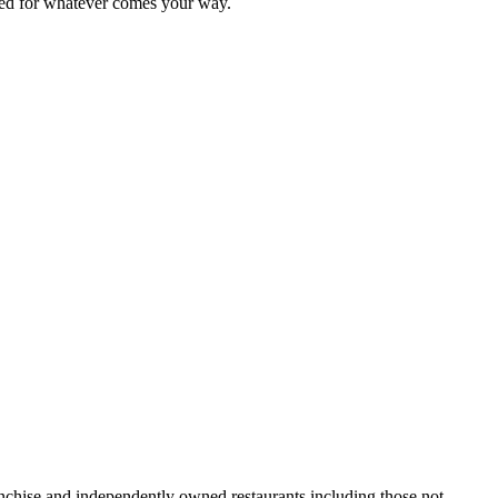
ared for whatever comes your way.
ranchise and independently owned restaurants including those not