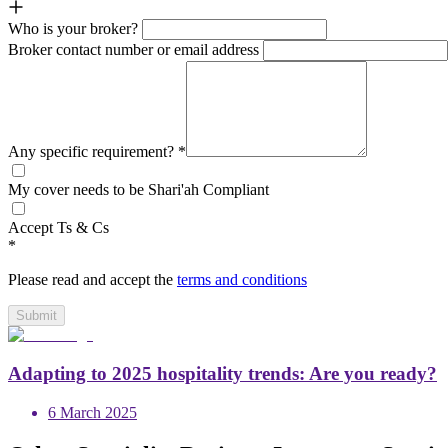
Who is your broker?
Broker contact number or email address
Any specific requirement?
*
My cover needs to be Shari'ah Compliant
Accept Ts & Cs
*
Please read and accept the
terms and conditions
Submit
Adapting to 2025 hospitality trends: Are you ready?
6 March 2025