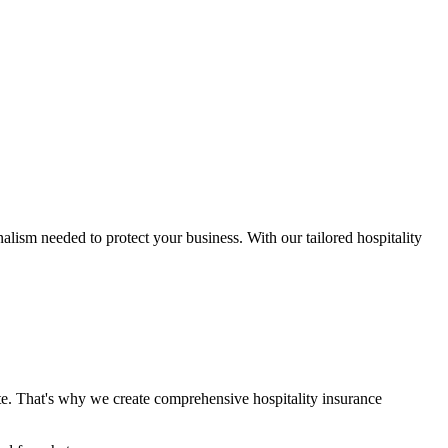
alism needed to protect your business. With our tailored hospitality
te. That's why we create comprehensive hospitality insurance