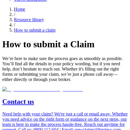
Home
/
Resource library
/
How to submit a claim
How to submit a
Claim
We’re here to make sure the process goes as smoothly as possible.
You’ll find all the details in your policy wording, but if you need
help, don’t hesitate to reach out. Whether it's filling out the right
forms or submitting your claim, we’re just a phone call away—
either directly or through your broker.
Contact us
Need help with your claim? We're just a call or email away. Whether
you need advice on the right form or guidance on the next steps, our
team is here to make the process hassle-free. Reach out anytime for
support. Call us: 0800 112 604 | Email: newclaims@brytesa.com