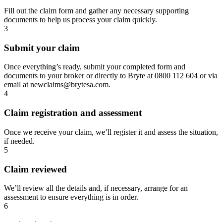
Fill out the claim form and gather any necessary supporting
documents to help us process your claim quickly.
3
Submit your claim
Once everything’s ready, submit your completed form and
documents to your broker or directly to Bryte at 0800 112 604 or via
email at newclaims@brytesa.com.
4
Claim registration and assessment
Once we receive your claim, we’ll register it and assess the situation,
if needed.
5
Claim reviewed
We’ll review all the details and, if necessary, arrange for an
assessment to ensure everything is in order.
6