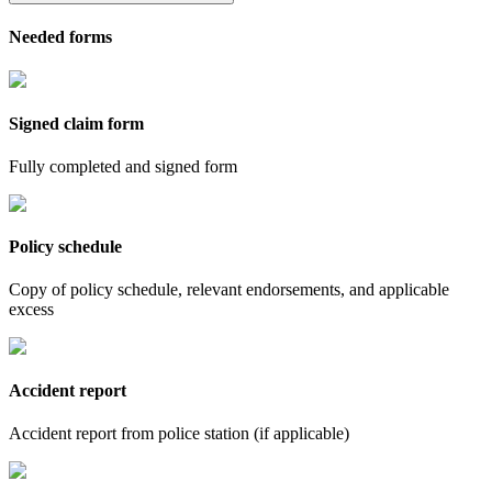
Needed forms
Signed claim form
Fully completed and signed form
Policy schedule
Copy of policy schedule, relevant endorsements, and applicable
excess
Accident report
Accident report from police station (if applicable)