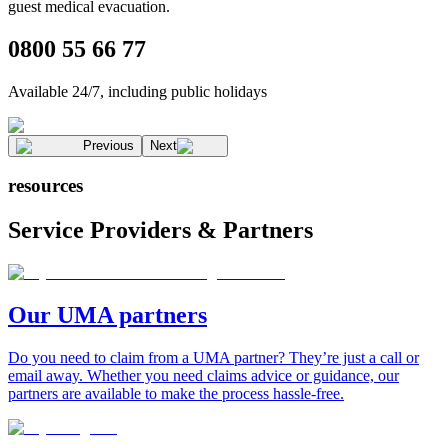
guest medical evacuation
.
0800 55 66 77
Available 24/7, including public holidays
Previous
Next
resources
Service Providers & Partners
Our UMA partners
Do you need to claim from a UMA partner? They’re just a call or
email away. Whether you need claims advice or guidance, our
partners are available to make the process hassle-free.