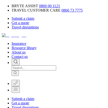
BRYTE ASSIST
0860 00 1121
TRAVEL CUSTOMER CARE
0860 73 7775
Submit a claim
Get a quote
Travel disruptions
Insurance
Resource library
About us
Contact us
Submit a claim
Get a quote
Travel disruptions