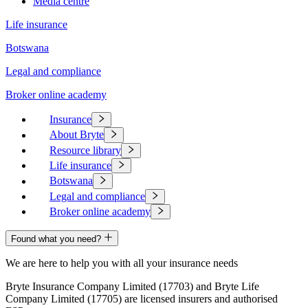
Media centre
Life insurance
Botswana
Legal and compliance
Broker online academy
Insurance
About Bryte
Resource library
Life insurance
Botswana
Legal and compliance
Broker online academy
Found what you need?
We are here to help you with all your insurance needs
Bryte Insurance Company Limited (17703) and Bryte Life
Company Limited (17705) are licensed insurers and authorised