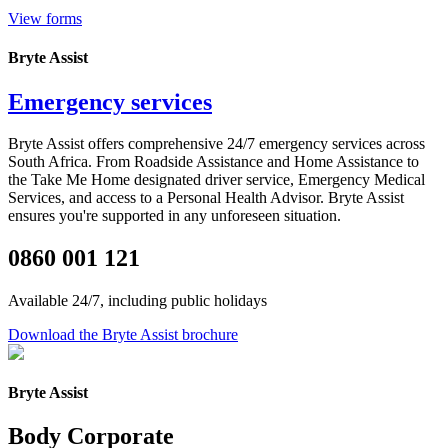
View forms
Bryte Assist
Emergency services
Bryte
Assist offers comprehensive 24/7 emergency services across
South Africa
.
From Roadside Assistance and Home Assistance to
the Take Me Home designated driver service, Emergency Medical
Services, and access to a Personal Health Advisor
.
Bryte
Assist
ensures
you're
supported in any unforeseen situation.
0860 001 121
Available 24/7, including public holidays
Download the Bryte Assist brochure
Bryte Assist
Body Corporate