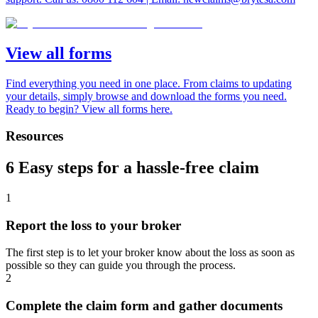
View all forms
Find everything you need in one place. From claims to updating
your details, simply browse and download the forms you need.
Ready to begin? View all forms here.
Resources
6 Easy steps for a hassle-free claim
1
Report the loss to your broker
The first step is to let your broker know about the loss as soon as
possible so they can guide you through the process.
2
Complete the claim form and gather documents