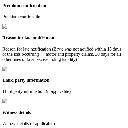
Premium confirmation
Premium confirmation
Reason for late notification
Reason for late notification (Bryte was not notified within 15 days
of the loss occurring — motor and property claims, 30 days for all
other lines of business excluding liability)
Third party information
Third party information (if applicable)
Witness details
Witness details (if applicable)