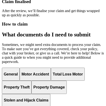
Claim finalised
After the review, we’ll finalise your claim and get things wrapped
up as quickly as possible.
How to claim
What documents do I need to submit
Sometimes, we might need extra documents to process your claim.
To make sure
you’ve
got everything covered,
check your policy
,
chat with your broker, or give us a call.
We’re
here to help! Below is
a quick guide to when you might need to provide
additional
paperwork.
General
Motor Accident
Total Loss Motor
Property Theft
Property Damage
Stolen and Hijack Claims