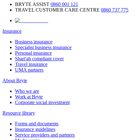
BRYTE ASSIST
0860 001 121
TRAVEL CUSTOMER CARE CENTRE
0860 737 775
Insurance
Business insurance
Specialist business insurance
Personal insurance
Shari'ah compliant cover
Travel insurance
UMA partners
About Bryte
Who we are
Work at Bryte
Corporate social investment
Resource library
Forms and documents
Insurance guidelines
Service providers and partners