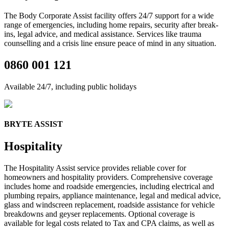
The Body Corporate Assist
facility
offers 24/7 support for a wide
range of emergencies, including home repairs, security after break-
ins, legal advice, and medical
assistance
.
Services like trauma
counselling and a crisis line ensure
peace of mind in any situation.
0860 001 121
Available 24/7, including public holidays
BRYTE ASSIST
Hospitality
The
Hospitality Assist service provides
reliable
cover
for
home
owners and hospitality providers.
C
omprehensive coverage
includes home and
roadside emergencies, including electrical and
plumbing repairs, appliance maintenance, legal and medical advice,
glass and windscreen replacement,
roadside
assistance
for vehicle
breakdowns
and
geyser replacement
s.
Optional coverage is
available for legal costs related to Tax and CPA claims, as well as