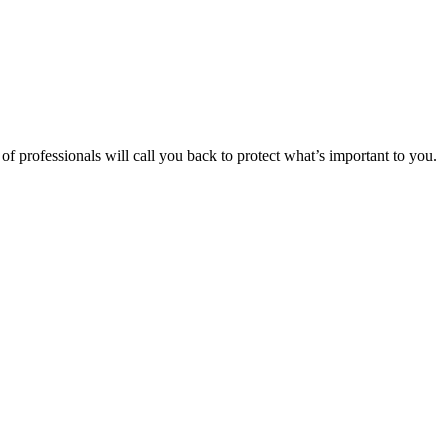
f professionals will call you back to protect what’s important to you.