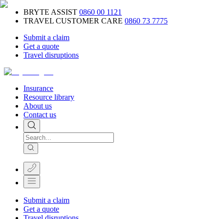
BRYTE ASSIST
0860 00 1121
TRAVEL CUSTOMER CARE
0860 73 7775
Submit a claim
Get a quote
Travel disruptions
Insurance
Resource library
About us
Contact us
Submit a claim
Get a quote
Travel disruptions