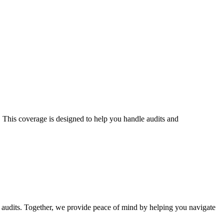
S. This coverage is designed to help you handle audits and
audits
. Together, we provide peace of mind by helping you navigate