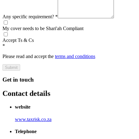
Any specific requirement?
*
My cover needs to be Shari'ah Compliant
Accept Ts & Cs
*
Please read and accept the
terms and conditions
Submit
Get in touch
Contact details
website
www.taxrisk.co.za
Telephone