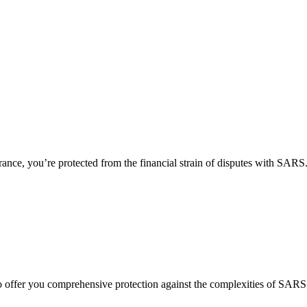
urance, you’re protected from the financial strain of disputes with SAR
, to offer you comprehensive protection against the complexities of
SARS 