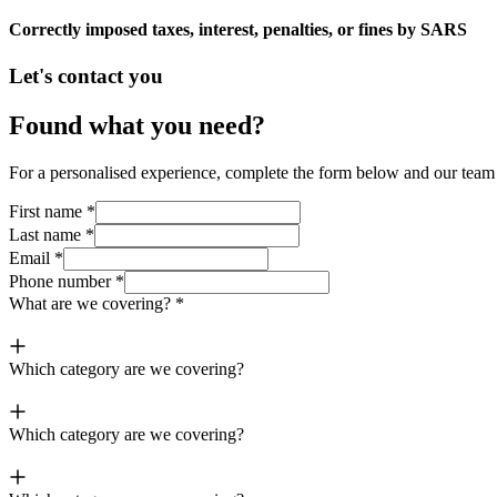
Correctly imposed taxes, interest, penalties, or fines by SARS
Let's contact you
Found what you need?
For a personalised experience, complete the form below and our team o
First name
*
Last name
*
Email
*
Phone number
*
What are we covering?
*
Which category are we covering?
Which category are we covering?