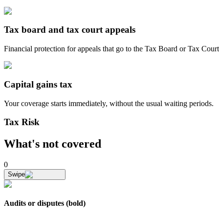
Tax board and tax court appeals
Financial protection for appeals that go to the Tax Board or Tax Court
Capital gains tax
Your coverage starts
immediately
, without the usual waiting periods.
Tax Risk
What's not covered
0
Swipe
Audits or disputes (bold)