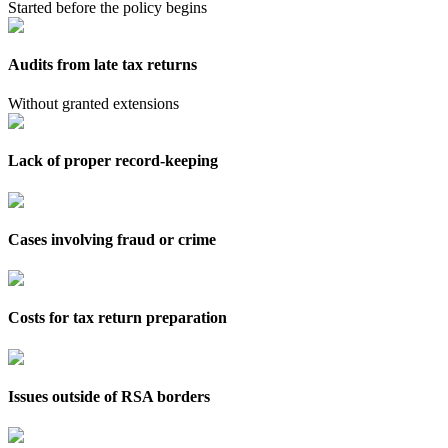
Started before the policy begins
Audits from late tax returns
Without granted extensions
Lack of proper record-keeping
Cases involving fraud or crime
Costs for tax return preparation
Issues outside of RSA borders