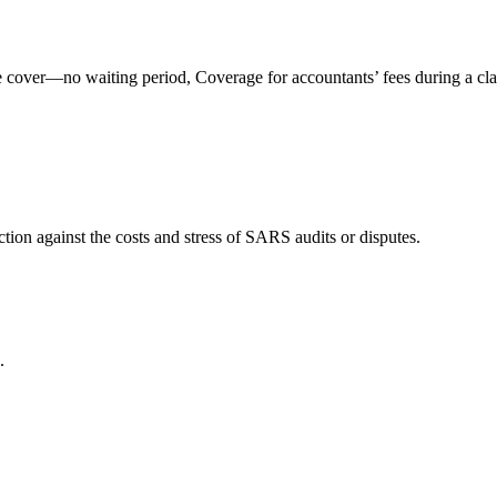
ve cover—no waiting period, Coverage for accountants’ fees during a c
tion against the costs and stress of SARS audits or disputes.
.