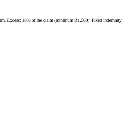
laim, Excess: 10% of the claim (minimum R1,500), Fixed indemnity