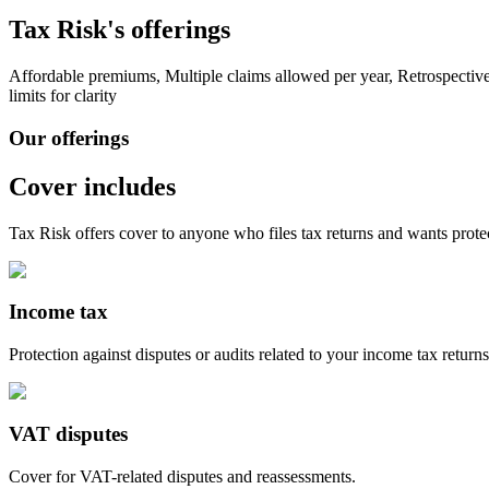
Tax Risk's offerings
Affordable premiums, Multiple claims allowed per year, Retrospecti
limits for clarity
Our offerings
Cover includes
Tax Risk off
ers cover to a
nyone who files tax returns and wants protec
Income tax
Protection against disputes or audits related to your income tax returns
VAT disputes
Cover for VAT-related disputes and reassessments.