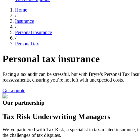
Home
/
Insurance
/
Personal insurance
/
Personal tax
Personal tax insurance
Facing a tax audit can be stressful, but with Bryte’s Personal Tax Ins
reassessments, ensuring you’re not left with unexpected costs.
Get a quote
Our partnership
Tax Risk Underwriting Managers
We’ve
partnered with
Tax Risk
, a specialist in tax-related insurance
the challenges of tax disputes.