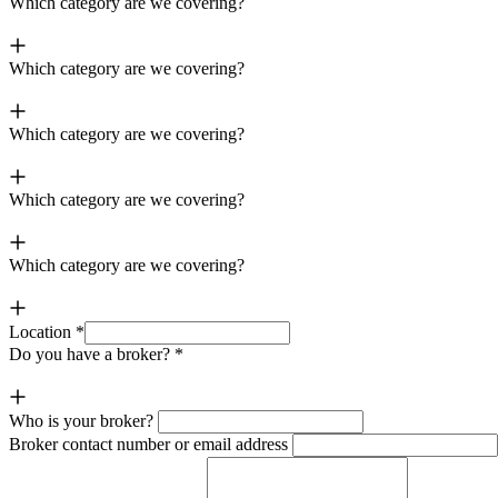
Which category are we covering?
Which category are we covering?
Which category are we covering?
Which category are we covering?
Which category are we covering?
Location
*
Do you have a broker?
*
Who is your broker?
Broker contact number or email address