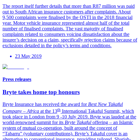
The report itself further details that more than R87 million was paid
out to South African insurance customers after complaints. About
9,500 complaints were finalised by the OSTI in the 2018 financial
year. Motor vehicle insurance represented almost half of the total
number of finalised complaints. The vast majority of finalised
complaints related to consumers voicing dissatisfaction about the
insurer’s decision on a claim, specifically rejection claims because of
exclusions detailed in the policy’s terms and conditions.
23 May 2019
Press releases
Bryte takes home top honours
Bryte Insurance has received the award for
Best New Takaful
th
Company – Africa
at the 13
International Takaful Summit, which
took place in London from 9 -10 July 2019. Bryte was lauded at the
world-renowned summit for its
Bryte Takaful
offering – an Islamic
system of mutual co-operation, built around the concept of
“Tabarru” (voluntary contributions). Bryte’s Takaful cover is an
alternative to conventional insurance, providing tailored, Shariah-