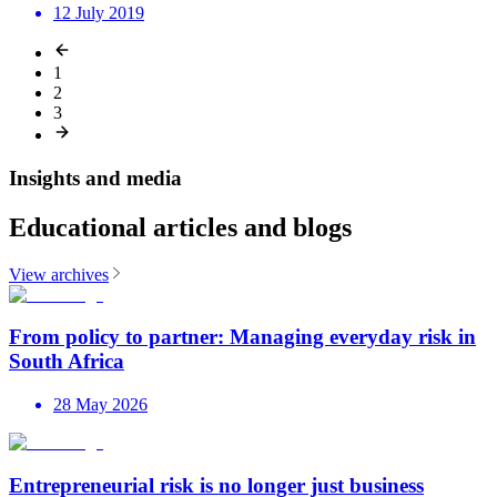
12 July 2019
1
2
3
Insights and media
Educational articles and blogs
View archives
From policy to partner: Managing everyday risk in
South Africa
28 May 2026
Entrepreneurial risk is no longer just business