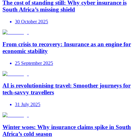
The cost of standing still: Why cyber insurance is
South Africa’s missing shield
30 October 2025
From crisis to recovery: Insurance as an engine for
economic stability
25 September 2025
AI is revolutionising travel: Smoother journeys for
tech-savvy travellers
31 July 2025
Winter woes: Why insurance claims spike in South
Africa’s cold season