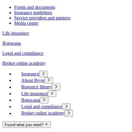
Forms and documents
Insurance guidelines
Service providers and partners
Media centre
Life insurance
Botswana
Legal and compliance
Broker online academy
Insurance
About Bryte
Resource library
Life insurance
Botswana
Legal and compliance
Broker online academy
Found what you need?