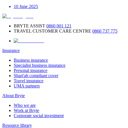
10 June 2025
BRYTE ASSIST
0860 001 121
TRAVEL CUSTOMER CARE CENTRE
0860 737 775
Insurance
Business insurance
Specialist business insurance
Personal insurance
Shari'ah compliant cover
Travel insurance
UMA partners
About Bryte
Who we are
Work at Bryte
Corporate social investment
Resource library