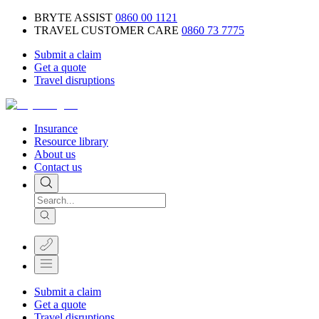
BRYTE ASSIST
0860 00 1121
TRAVEL CUSTOMER CARE
0860 73 7775
Submit a claim
Get a quote
Travel disruptions
Insurance
Resource library
About us
Contact us
Submit a claim
Get a quote
Travel disruptions