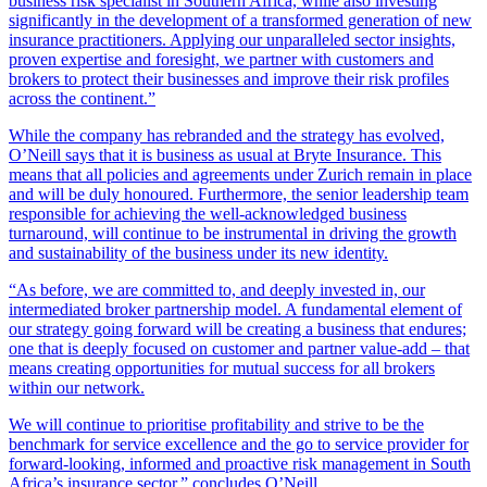
business risk specialist in Southern Africa, while also investing
significantly in the development of a transformed generation of new
insurance practitioners. Applying our unparalleled sector insights,
proven expertise and foresight, we partner with customers and
brokers to protect their businesses and improve their risk profiles
across the continent.”
While the company has rebranded and the strategy has evolved,
O’Neill says that it is business as usual at Bryte Insurance. This
means that all policies and agreements under Zurich remain in place
and will be duly honoured. Furthermore, the senior leadership team
responsible for achieving the well-acknowledged business
turnaround, will continue to be instrumental in driving the growth
and sustainability of the business under its new identity.
“As before, we are committed to, and deeply invested in, our
intermediated broker partnership model. A fundamental element of
our strategy going forward will be creating a business that endures;
one that is deeply focused on customer and partner value-add – that
means creating opportunities for mutual success for all brokers
within our network.
We will continue to prioritise profitability and strive to be the
benchmark for service excellence and the go to service provider for
forward-looking, informed and proactive risk management in South
Africa’s insurance sector,” concludes O’Neill.