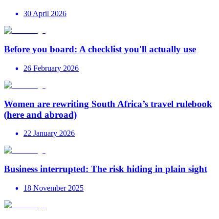
30 April 2026
Before you board: A checklist you'll actually use
26 February 2026
Women are rewriting South Africa’s travel rulebook
(here and abroad)
22 January 2026
Business interrupted: The risk hiding in plain sight
18 November 2025