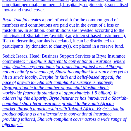
compliant personal, commercial, hospitality, engineering, specialised
motor and travel cover.
Bryte Takaful
creates a pool of wealth for the common good of
members and contributions are paid out in the event of a loss or
misfortune. In addition, contributions are invested according to the
principals of Shariah law (avoiding any interest-based instruments).
If an underwriting surplus is declared, it can be distributed to
participants; by donation to charity(s), or; placed in a reserve fund.
Sedick Isaacs, Head: Business Support Services at Bryte Insurance,
commented:
“Takaful is different to conventional insurance, where
policyholders pay premiums for protection against loss. Although
not an entirely new concept, Shariah-compliant insurance has yet to
hit its stride locally. Despite its faith and belief-based appeal, the
pace of growth for Shariah-compliant insurance is relatively
disproportionate to the number of potential Muslim clients
worldwide (currently standing at approximately 1.5 billion). In
addressing this disparity, Bryte Insurance has introduced a Shariah-
compliant short-term insurance product to the South African
market, through a partnership with Takaful Africa. Bryte’s Takaful
product offering is an alternative to conventional insurance,
providing tailored, Shariah-compliant cover across a wide range of
offerings.”