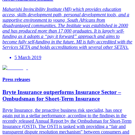
Maharishi Invincibility Institute (MI) which provides education
access, skills development path, personal development tools, and a
supportive environment to young
South Africans from
disadvantaged communities. The Institute was established in 2000
and has produced more than 17,000 graduates. It is largely self-
funding as it adopts a “pay it forward” approach and aims to
become fully self-funding in the future. MI is fully accredited with the
Services SETA and holds accreditations with several other SETA’s.
5 March 2019
Press releases
Bryte Insurance outperforms Insurance Sector –
Ombudsman for Short-Term Insurance
Bryte Insurance, the proactive business risk specialist, has once
again put in a stellar performance, according to the findings in the
recently released Annual Report by the Ombudsman for Short-Term
Insurance (OSTI). The OSTI is tasked with providing a “fair and
transparent dispute resolution mechanism” between consumers and