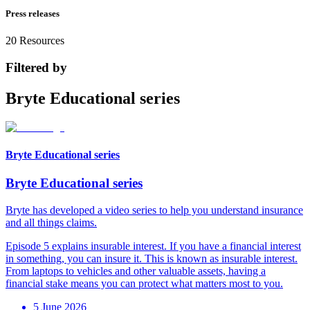
Press releases
20
Resources
Filtered by
Bryte Educational series
Bryte Educational series
Bryte Educational series
Bryte has developed a video series to help you understand insurance
and all things claims.
Episode 5 explains insurable interest. If you have a financial interest
in something, you can insure it. This is known as insurable interest.
From laptops to vehicles and other valuable assets, having a
financial stake means you can protect what matters most to you.
5 June 2026