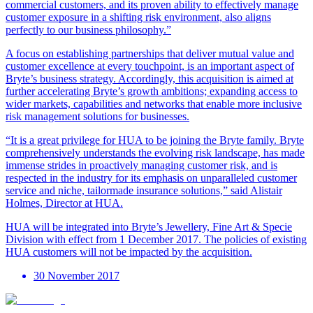
commercial customers, and its proven ability to effectively manage
customer exposure in a shifting risk environment, also aligns
perfectly to our business philosophy.”
A focus on establishing partnerships that deliver mutual value and
customer excellence at every touchpoint, is an important aspect of
Bryte’s business strategy. Accordingly, this acquisition is aimed at
further accelerating Bryte’s growth ambitions; expanding access to
wider markets, capabilities and networks that enable more inclusive
risk management solutions for businesses.
“It is a great privilege for HUA to be joining the Bryte family. Bryte
comprehensively understands the evolving risk landscape, has made
immense strides in proactively managing customer risk, and is
respected in the industry for its emphasis on unparalleled customer
service and niche, tailormade insurance solutions,” said Alistair
Holmes, Director at HUA.
HUA will be integrated into Bryte’s Jewellery, Fine Art & Specie
Division with effect from 1 December 2017. The policies of existing
HUA customers will not be impacted by the acquisition.
30 November 2017