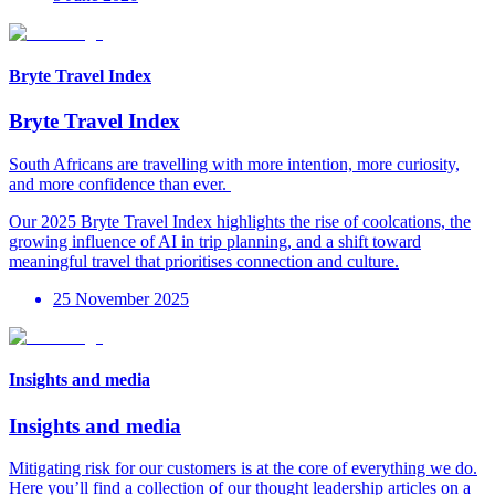
Bryte Travel Index
Bryte Travel Index
South Africans are travelling with more intention, more curiosity,
and more confidence than ever. ​
Our 2025 Bryte Travel Index highlights the rise of coolcations, the
growing influence of AI in trip planning, and a shift toward
meaningful travel that prioritises connection and culture.
25 November 2025
Insights and media
Insights and media
Mitigating risk for our customers is at the core of everything we d
o.
Here
you’ll
find a collection of our thought leadership articles on a