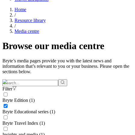
Home
/
Resource library
/
Media centre
Browse our
media centre
Bryte’s media pages provide you with the latest news and
information that’s relevant to you or your business. Please open the
sections below.
Filter
Bryte Edition (1)
Bryte Educational series (1)
Bryte Travel Index (1)
Insights and media (1)