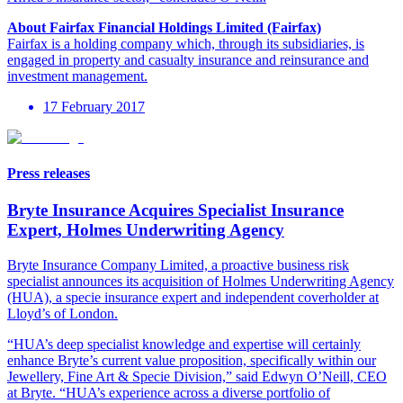
About Fairfax Financial Holdings Limited (Fairfax)
Fairfax is a holding company which, through its subsidiaries, is
engaged in property and casualty insurance and reinsurance and
investment management.
17 February 2017
Press releases
Bryte Insurance Acquires Specialist Insurance
Expert, Holmes Underwriting Agency
Bryte Insurance Company Limited, a proactive business risk
specialist announces its acquisition of Holmes Underwriting Agency
(HUA), a specie insurance expert and independent coverholder at
Lloyd’s of London.
“HUA’s deep specialist knowledge and expertise will certainly
enhance Bryte’s current value proposition, specifically within our
Jewellery, Fine Art & Specie Division,” said Edwyn O’Neill, CEO
at Bryte. “HUA’s experience across a diverse portfolio of