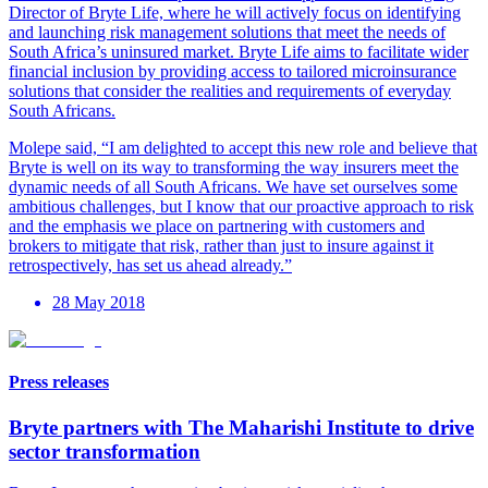
Director of Bryte Life, where he will actively focus on identifying
and launching risk management solutions that meet the needs of
South Africa’s uninsured market. Bryte Life aims to facilitate wider
financial inclusion by providing access to tailored microinsurance
solutions that consider the realities and requirements of everyday
South Africans.
Molepe said, “I am delighted to accept this new role and believe that
Bryte is well on its way to transforming the way insurers meet the
dynamic needs of all South Africans. We have set ourselves some
ambitious challenges, but I know that our proactive approach to risk
and the emphasis we place on partnering with customers and
brokers to mitigate that risk, rather than just to insure against it
retrospectively, has set us ahead already.”
28 May 2018
Press releases
Bryte partners with The Maharishi Institute to drive
sector transformation