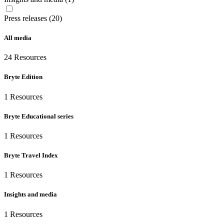
Press releases (20)
All media
24
Resources
Bryte Edition
1
Resources
Bryte Educational series
1
Resources
Bryte Travel Index
1
Resources
Insights and media
1
Resources