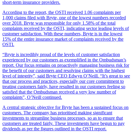
short-term insurance providers.
According to the report, the OSTI received 1.06 complaints per
1,000 claims filed with Bryte, one of the lowest numbers recorded
over 2018. Bryte was responsible for only 1.58% of the total
complaints received by the OSTI, indicating sector leading levels of
customer satisfaction. With these numbers, Bryte is in the lowest
15% of the entire insurance market of complaints received by the
OSTI.
“Bryte is incredibly proud of the levels of customer satisfaction
experienced by our customers as exemplified in the Ombudsman’s
report. Our focus remains on proactively managing business risk for
the benefit of our customers and resolving claims with the highest
level of integrity”, said Bryte CEO Edwyn O’Neill. “It’s great to see
that our process and practices, especially our core commitment to
treating customers fairly, have resulted in our customers feeling so
satisfied that the Ombudsman received a very low number of
complaints”, O’Neill continued.
A central strategic objective for Bryte has been a sustained focus on
customers. The company has prioritised making significant
investments to streamline business processes, so as to ensure that
customers are treated fairly. These investments have begun to pay
dividends as per the figures outlined in the OSTI report.