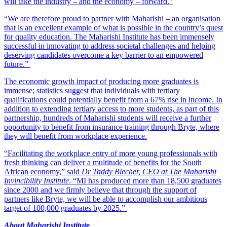
will take the industry – and the economy – forward.”
“We are therefore proud to partner with Maharishi – an organisation
that is an excellent example of what is possible in the country’s quest
for quality education. The Maharishi Institute has been immensely
successful in innovating to address societal challenges and helping
deserving candidates overcome a key barrier to an empowered
future.”
The economic growth impact of producing more graduates is
immense; statistics suggest that individuals with tertiary
qualifications could potentially benefit from a 67% rise in income. In
addition to extending tertiary access to more students, as part of this
partnership, hundreds of Maharishi students will receive a further
opportunity to benefit from insurance training through Bryte, where
they will benefit from workplace experience.
“Facilitating the workplace entry of more young professionals with
fresh thinking can deliver a multitude of benefits for the South
African economy,” said
Dr Taddy Blecher, CEO at The Maharishi
Invincibility Institute
. “MI has produced more than 18,500 graduates
since 2000 and we firmly believe that through the support of
partners like Bryte, we will be able to accomplish our ambitious
target of 100,000 graduates by 2025.”
About Maharishi Institute