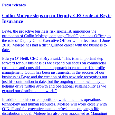
Press releases
Collin Molepe steps up to Deputy CEO role at Bryte
Insurance
Bryte, the proactive business risk specialist, announces the
promotion of Collin Molepe, company Chief Operations Officer, to
the role of Deputy Chief Executive Officer with effect from 1 June
2018. Molepe has had a distinguished career with the business to
date.
Edwyn O’ Neill, CEO at Bryte said, “This is an important step
forward for our business as we expand our focus on commercial
customers and consolidate our approach to customer risk profile
management. Collin has been instrumental in the success of our
business as Bryte and the creation of this new role recognises not
just his contribution to date, but the ongoing role he will play in
helping drive further growth and operational sustainability as we
expand our distribution network.”
In addition to his current portfolio, which includes operations,
technology and human resources, Molepe will work closely with
O’Neill and the executive team to refresh the company’s life
distribution model. Molepe has also been appointed as Managing