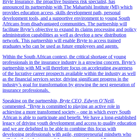
Bryte Insurance, the proactive business risk specialist, has
announced its partnership with The Maharishi Institute (MI) which
provides education access, skills development path, personal
development tools, and a supportive environment to young South
Africans from disadvantaged communities. The partnership will
facilitate Bryte’s objective to expand its claims processing and policy
administration capabilities as well as develop a new distribution
network. This partnership will enable Bryte to access trained
graduates who can be used as future employees and agents.
Within the South African context, the critical shortage of young
professionals in the insurance industry is a growing concern. Bryte’s
partnership with MI will therefore focus on accelerating awareness
of the lucrative career prospects available within the industry as well
as the financial services sector, driving significant progress in the
industry’s goal for transformation by growing the next generation of
insurance professionals.
Speaking on the partnership,
Bryte CEO, Edwyn O’Neill
,
commented, “Bryte is committed to playing an active role in
achieving a more transformed society – one in which every South
African is able to participate and benefit. We have a long-established
legacy of driving youth development and access to quality education
and we are delighted to be able to combine this focus with
developing professionals with agile, entrepreneurial mindsets who