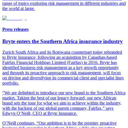
range of topics exploring risk management in different industries and
the world at large
.
Press releases
Bryte enters the Southern Africa insurance industry
Zurich South Africa and its Botswana counterpart today rebranded
to Bryte Insurance, following an acquisition by Canadian-based
Fairfax Financial Holdings Limited (Fairfax) in 2016. Bryte has
identified business risk management as a key growth opportunity
and through its proactive approach to risk management, will focus
on driving and diversifying its commercial client and specialist lines
portfolio.
“We are delighted to introduce our new brand to the Southern Africa
market. Taking the best of our legacy forward, our new African
brand sets the tone for what we aim to achieve within the industry,
with the backing of our global parent company, Fairfax,” says
Edwyn O’Neill, CEO at Bryte Insurance.
O’Neill continues, “Our ambition is to be the premier, proactive