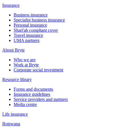
Insurance
Business insurance
Specialist business insurance
Personal insurance
Shari'ah compliant cover
Travel insurance
UMA partners
About Bryte
Who we are
Work at Bryte
Corporate social investment
Resource library
Forms and documents
Insurance guidelines
Service providers and partners
Media centre
Life insurance
Botswana