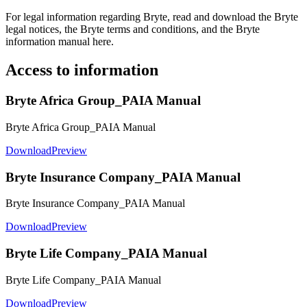
For legal information regarding Bryte, read and download the Bryte
legal notices, the Bryte terms and conditions, and the Bryte
information manual here.
Access to information
Bryte Africa Group_PAIA Manual
Bryte Africa Group_PAIA Manual
Download
Preview
Bryte Insurance Company_PAIA Manual
Bryte Insurance Company_PAIA Manual
Download
Preview
Bryte Life Company_PAIA Manual
Bryte Life Company_PAIA Manual
Download
Preview