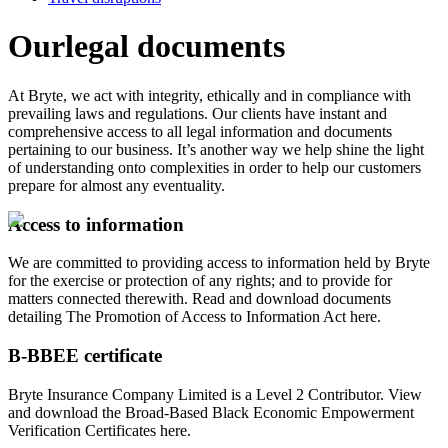
Our
legal documents
At Bryte, we act with integrity, ethically and in compliance with
prevailing laws and regulations. Our clients have instant and
comprehensive access to all legal information and documents
pertaining to our business. It’s another way we help shine the light
of understanding onto complexities in order to help our customers
prepare for almost any eventuality.
Access to information
We are committed to providing access to information held by Bryte
for the exercise or protection of any rights; and to provide for
matters connected therewith. Read and download documents
detailing The Promotion of Access to Information Act here.
B-BBEE certificate
Bryte Insurance Company Limited is a Level 2 Contributor. View
and download the Broad-Based Black Economic Empowerment
Verification Certificates here.