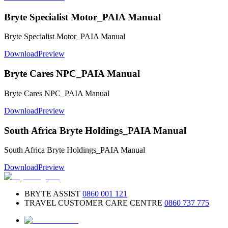
Bryte Specialist Motor_PAIA Manual
Bryte Specialist Motor_PAIA Manual
Download
Preview
Bryte Cares NPC_PAIA Manual
Bryte Cares NPC_PAIA Manual
Download
Preview
South Africa Bryte Holdings_PAIA Manual
South Africa Bryte Holdings_PAIA Manual
Download
Preview
BRYTE ASSIST
0860 001 121
TRAVEL CUSTOMER CARE CENTRE
0860 737 775