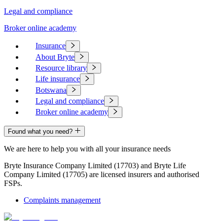
Legal and compliance
Broker online academy
Insurance
About Bryte
Resource library
Life insurance
Botswana
Legal and compliance
Broker online academy
Found what you need?
We are here to help you with all your insurance needs
Bryte Insurance Company Limited (17703) and Bryte Life
Company Limited (17705) are licensed insurers and authorised
FSPs.
Complaints management