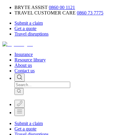
BRYTE ASSIST
0860 00 1121
TRAVEL CUSTOMER CARE
0860 73 7775
Submit a claim
Get a quote
Travel disruptions
Insurance
Resource library
About us
Contact us
Submit a claim
Get a quote
Travel disruptions