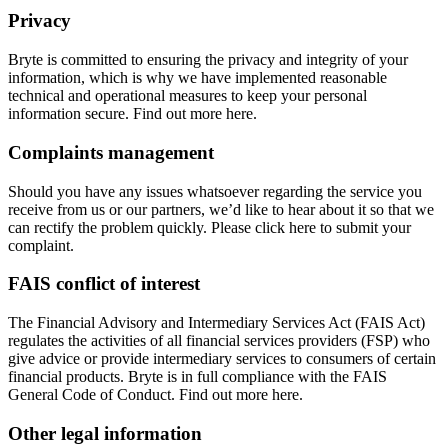
Privacy
Bryte is committed to ensuring the privacy and integrity of your
information, which is why we have implemented reasonable
technical and operational measures to keep your personal
information secure. Find out more here.
Complaints management
Should you have any issues whatsoever regarding the service you
receive from us or our partners, we’d like to hear about it so that we
can rectify the problem quickly. Please click here to submit your
complaint.
FAIS conflict of interest
The Financial Advisory and Intermediary Services Act (FAIS Act)
regulates the activities of all financial services providers (FSP) who
give advice or provide intermediary services to consumers of certain
financial products. Bryte is in full compliance with the FAIS
General Code of Conduct. Find out more here.
Other legal information