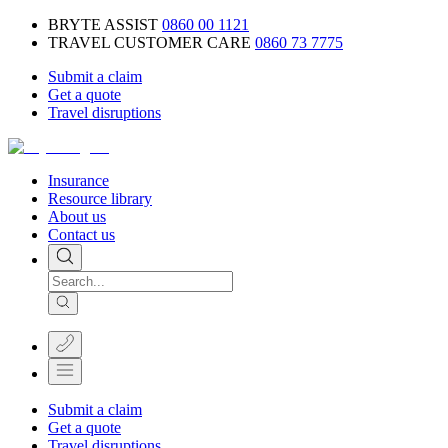
BRYTE ASSIST
0860 00 1121
TRAVEL CUSTOMER CARE
0860 73 7775
Submit a claim
Get a quote
Travel disruptions
Insurance
Resource library
About us
Contact us
Submit a claim
Get a quote
Travel disruptions