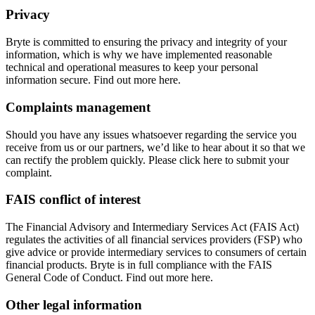
Privacy
Bryte is committed to ensuring the privacy and integrity of your
information, which is why we have implemented reasonable
technical and operational measures to keep your personal
information secure. Find out more here.
Complaints management
Should you have any issues whatsoever regarding the service you
receive from us or our partners, we’d like to hear about it so that we
can rectify the problem quickly. Please click here to submit your
complaint.
FAIS conflict of interest
The Financial Advisory and Intermediary Services Act (FAIS Act)
regulates the activities of all financial services providers (FSP) who
give advice or provide intermediary services to consumers of certain
financial products. Bryte is in full compliance with the FAIS
General Code of Conduct. Find out more here.
Other legal information