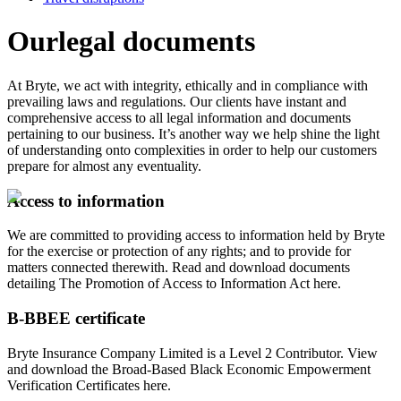
Our
legal documents
At Bryte, we act with integrity, ethically and in compliance with
prevailing laws and regulations. Our clients have instant and
comprehensive access to all legal information and documents
pertaining to our business. It’s another way we help shine the light
of understanding onto complexities in order to help our customers
prepare for almost any eventuality.
Access to information
We are committed to providing access to information held by Bryte
for the exercise or protection of any rights; and to provide for
matters connected therewith. Read and download documents
detailing The Promotion of Access to Information Act here.
B-BBEE certificate
Bryte Insurance Company Limited is a Level 2 Contributor. View
and download the Broad-Based Black Economic Empowerment
Verification Certificates here.