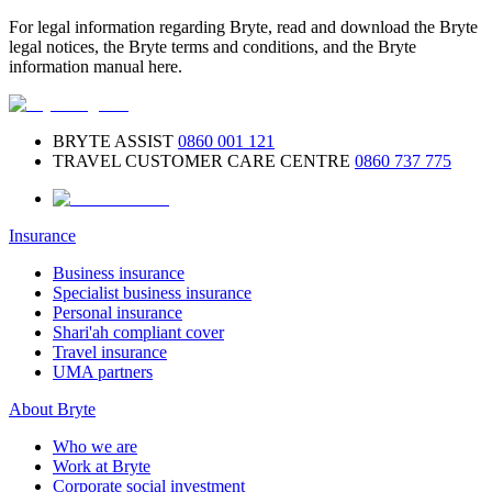
For legal information regarding Bryte, read and download the Bryte
legal notices, the Bryte terms and conditions, and the Bryte
information manual here.
BRYTE ASSIST
0860 001 121
TRAVEL CUSTOMER CARE CENTRE
0860 737 775
Insurance
Business insurance
Specialist business insurance
Personal insurance
Shari'ah compliant cover
Travel insurance
UMA partners
About Bryte
Who we are
Work at Bryte
Corporate social investment