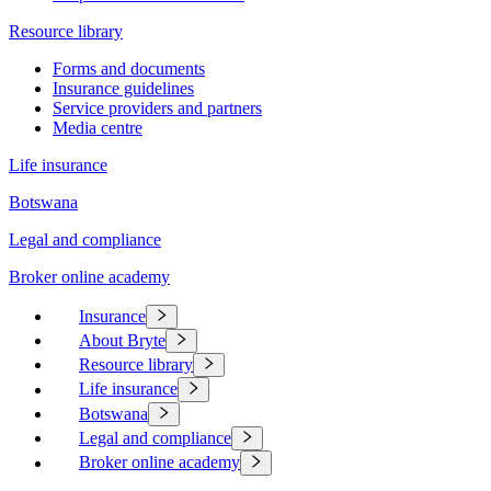
Resource library
Forms and documents
Insurance guidelines
Service providers and partners
Media centre
Life insurance
Botswana
Legal and compliance
Broker online academy
Insurance
About Bryte
Resource library
Life insurance
Botswana
Legal and compliance
Broker online academy